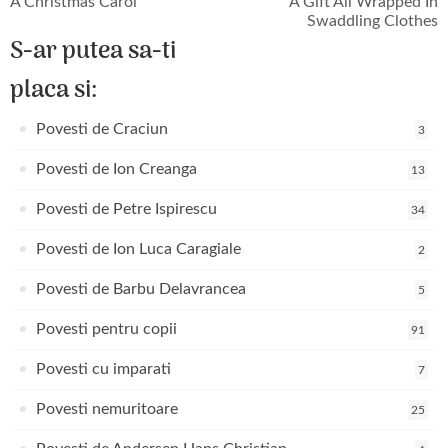
A Christmas Carol
A Gift All Wrapped In
Swaddling Clothes
S-ar putea sa-ti
placa si:
Povesti de Craciun
3
Povesti de Ion Creanga
13
Povesti de Petre Ispirescu
34
Povesti de Ion Luca Caragiale
2
Povesti de Barbu Delavrancea
5
Povesti pentru copii
91
Povesti cu imparati
7
Povesti nemuritoare
25