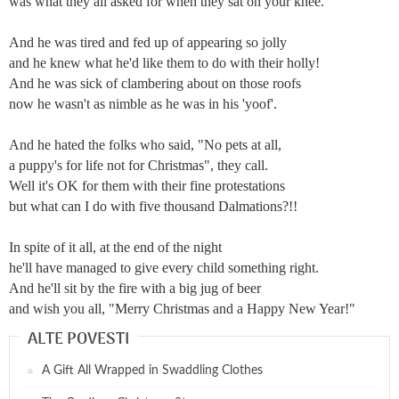
was what they all asked for when they sat on your knee.
And he was tired and fed up of appearing so jolly
and he knew what he'd like them to do with their holly!
And he was sick of clambering about on those roofs
now he wasn't as nimble as he was in his 'yoof'.
And he hated the folks who said, "No pets at all,
a puppy's for life not for Christmas", they call.
Well it's OK for them with their fine protestations
but what can I do with five thousand Dalmations?!!
In spite of it all, at the end of the night
he'll have managed to give every child something right.
And he'll sit by the fire with a big jug of beer
and wish you all, "Merry Christmas and a Happy New Year!"
ALTE POVESTI
A Gift All Wrapped in Swaddling Clothes