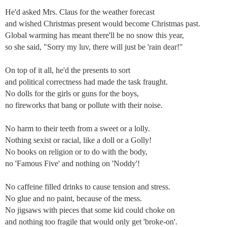
He'd asked Mrs. Claus for the weather forecast
and wished Christmas present would become Christmas past.
Global warming has meant there'll be no snow this year,
so she said, "Sorry my luv, there will just be 'rain dear!"
On top of it all, he'd the presents to sort
and political correctness had made the task fraught.
No dolls for the girls or guns for the boys,
no fireworks that bang or pollute with their noise.
No harm to their teeth from a sweet or a lolly.
Nothing sexist or racial, like a doll or a Golly!
No books on religion or to do with the body,
no 'Famous Five' and nothing on 'Noddy'!
No caffeine filled drinks to cause tension and stress.
No glue and no paint, because of the mess.
No jigsaws with pieces that some kid could choke on
and nothing too fragile that would only get 'broke-on'.