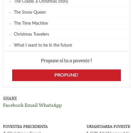
The Cradle, a Christmas Story
The Snow Queen
The Time Machine
Christmas Travelers
What I want to be in the future
Propune si tu o poveste !
PROPUNE!
SHARE
Facebook
Email
WhatsApp
POVESTEA PRECEDENTA
URMATOAREA POVESTE