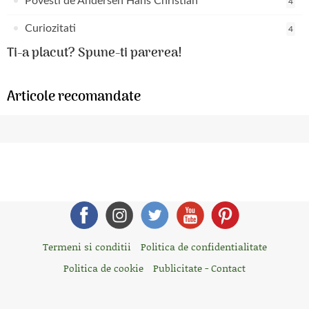
Povesti de Andersen Hans Christian
4
Curiozitati
4
Ti-a placut? Spune-ti parerea!
Articole recomandate
Termeni si conditii
Politica de confidentialitate
Politica de cookie
Publicitate - Contact