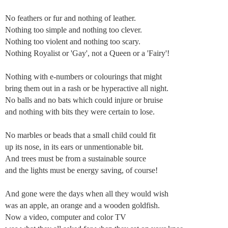
No feathers or fur and nothing of leather.
Nothing too simple and nothing too clever.
Nothing too violent and nothing too scary.
Nothing Royalist or 'Gay', not a Queen or a 'Fairy'!
Nothing with e-numbers or colourings that might
bring them out in a rash or be hyperactive all night.
No balls and no bats which could injure or bruise
and nothing with bits they were certain to lose.
No marbles or beads that a small child could fit
up its nose, in its ears or unmentionable bit.
And trees must be from a sustainable source
and the lights must be energy saving, of course!
And gone were the days when all they would wish
was an apple, an orange and a wooden goldfish.
Now a video, computer and color TV