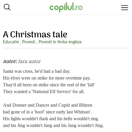
A Christmas tale
Educatie
,
Povesti
,
Povesti in limba engleza
Autor:
fara autor
Santa was cross, he'd had a bad day.
His elves were on strike for more overtime pay.
Thay'd all been on strike since the end of the 'fall'
They wanted a 'National Elf Service' for all.
And Donner and Dancer and Cupid and Blitzen
had gone of in a 'hoof' since early last Whitsun'.
His lights wouldn't flash and his bells wouldn't ring
and his Jing wouldn't Jang and his Jang wouldn't Jing.